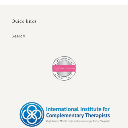
Quick links
Search