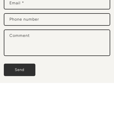
Email
*
t
a
c
Phone number
t
f
Comment
o
r
m
Send