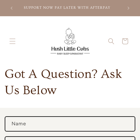
Skip to
l list
Need Som
SUPPORT NOW PAY LATER WITH AFTERPAY
content
Sle
Cart
Got A Question? Ask
Us Below
C
Name
o
n